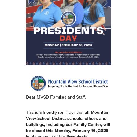
Dear MVSD Families and Staff,
This is a friendly reminder that
all Mountain
View School District schools, offices and
buildings, including our Family Center, will
be closed this Monday, February 16, 2026
,
in observance of the
Presidents