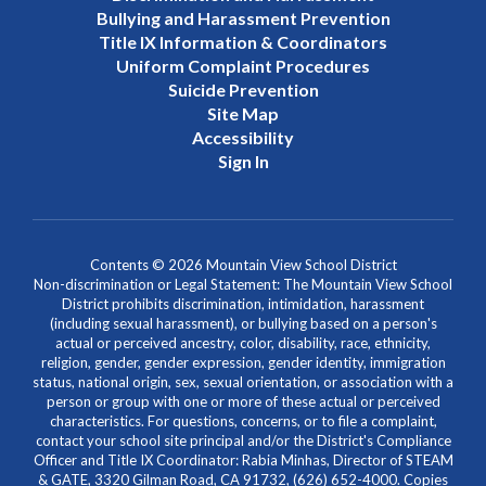
Bullying and Harassment Prevention
Title IX Information & Coordinators
Uniform Complaint Procedures
Suicide Prevention
Site Map
Accessibility
Sign In
Contents © 2026 Mountain View School District
Non-discrimination or Legal Statement: The Mountain View School
District prohibits discrimination, intimidation, harassment
(including sexual harassment), or bullying based on a person's
actual or perceived ancestry, color, disability, race, ethnicity,
religion, gender, gender expression, gender identity, immigration
status, national origin, sex, sexual orientation, or association with a
person or group with one or more of these actual or perceived
characteristics. For questions, concerns, or to file a complaint,
contact your school site principal and/or the District's Compliance
Officer and Title IX Coordinator: Rabia Minhas, Director of STEAM
& GATE, 3320 Gilman Road, CA 91732, (626) 652-4000. Copies