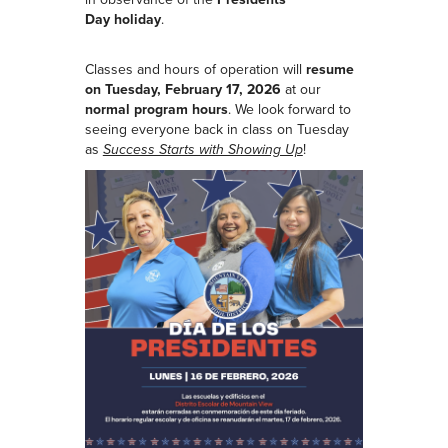
Day
holiday
.
Classes and hours of operation will
resume
on Tuesday, February 17, 2026
at our
normal program hours
. We look forward to
seeing everyone back in class on Tuesday
as
Success Starts with Showing Up
!