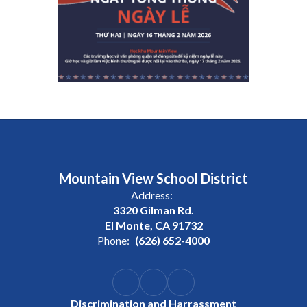
Mountain View School District
Address:
3320 Gilman Rd.
El Monte, CA 91732
Phone:
(626) 652-4000
Discrimination and Harrassment