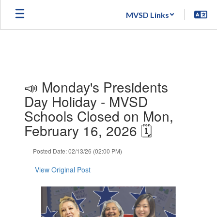
Skip
MVSD Links
to
main
content
Contains
📣 Monday's Presidents
1
slides.
Day Holiday - MVSD
Use
Schools Closed on Mon,
the
next
February 16, 2026 🗓️
and
previous
Posted Date: 02/13/26 (02:00 PM)
buttons
to
View Original Post
navigate.