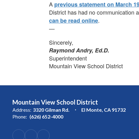
A
previous statement on March 19
District has had no communication ab
.
can be read online
—
Sincerely,
Raymond Andry, Ed.D.
Superintendent
Mountain View School District
Mountain View School District
Address:
3320 Gilman Rd.
El Monte, CA 91732
Phone:
(626) 652-4000