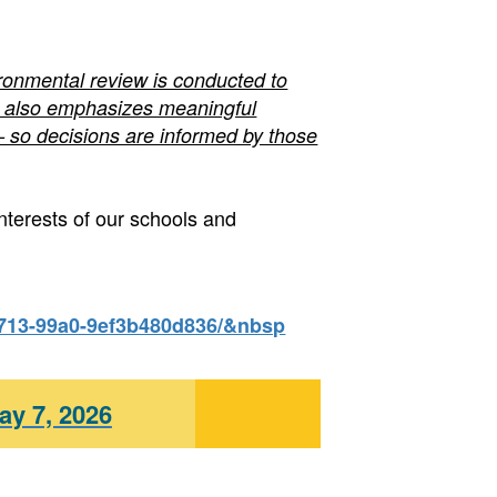
ironmental review is conducted to
 It also emphasizes meaningful
so decisions are informed by those
nterests of our schools and
4713-99a0-9ef3b480d836/&nbsp
ay 7, 2026