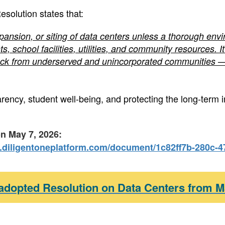
esolution states that:
ansion, or siting of data centers unless a thorough env
s, school facilities, utilities, and community resources.
ck from underserved and unincorporated communities — 
ncy, student well-being, and protecting the long-term i
on May 7, 2026:
.diligentoneplatform.com/document/1c82ff7b-280c-
 adopted Resolution on Data Centers from M