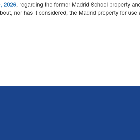
, regarding the former Madrid School property and
, 2026
out, nor has it considered, the Madrid property for use 