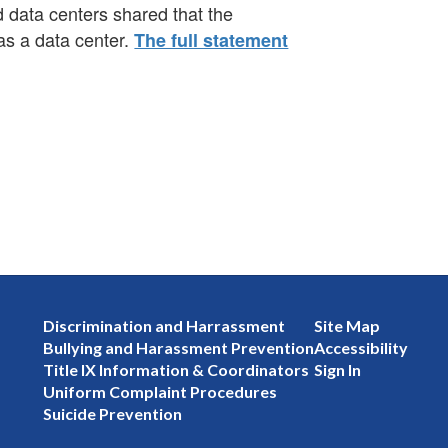
 data centers shared that the
as a data center.
The full statement
Discrimination and Harrassment
Site Map
Bullying and Harassment Prevention
Accessibility
Title IX Information & Coordinators
Sign In
Uniform Complaint Procedures
Suicide Prevention