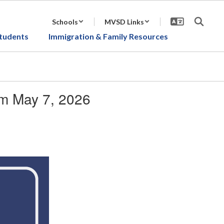
Schools
MVSD Links
tudents
Immigration & Family Resources
om May 7, 2026