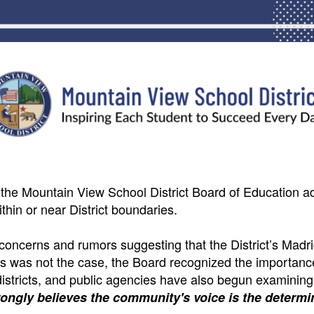
 the Mountain View School District Board of Education a
thin or near District boundaries.
oncerns and rumors suggesting that the District’s Madr
this was not the case, the Board recognized the importanc
 districts, and public agencies have also begun examining
rongly believes the community's voice is the determin