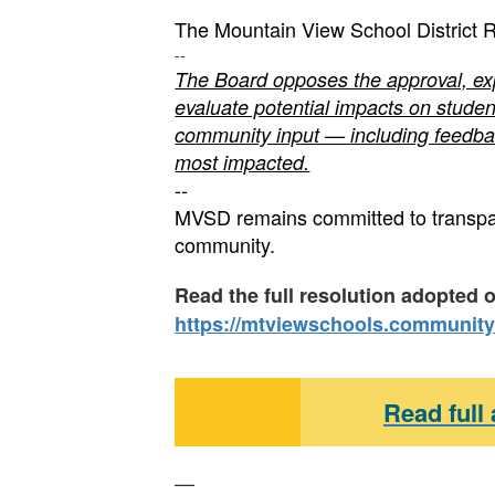
The Mountain View School District R
--
The Board opposes the approval, exp
evaluate potential impacts on student
community input — including feedba
most impacted.
--
MVSD remains committed to transpare
community.
Read the full resolution adopted 
https://mtviewschools.community
Read full
—