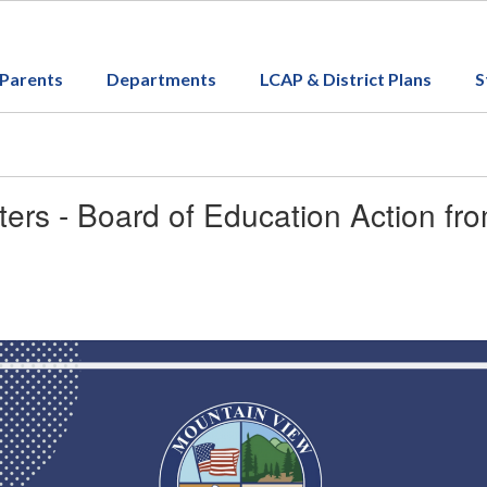
Parents
Departments
LCAP & District Plans
S
ers - Board of Education Action fr