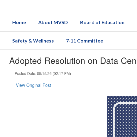
Skip
to
main
Home
About MVSD
Board of Education
content
Safety & Wellness
7-11 Committee
Adopted Resolution on Data Cent
Posted Date: 05/15/26 (02:17 PM)
View Original Post