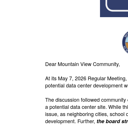
Dear Mountain View Community,
At its May 7, 2026 Regular Meeting,
potential data center development wi
The discussion followed community c
a potential data center site. While 
issue, as neighboring cities, school
development. Further,
the board st