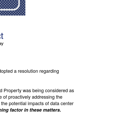
dopted a resolution regarding
id Property was being considered as
e of proactively addressing the
 the potential impacts of data center
ing factor in these matters.