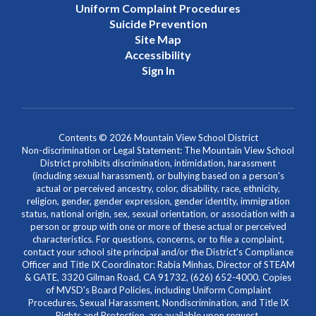
Uniform Complaint Procedures
Suicide Prevention
Site Map
Accessibility
Sign In
Contents © 2026 Mountain View School District
Non-discrimination or Legal Statement: The Mountain View School
District prohibits discrimination, intimidation, harassment
(including sexual harassment), or bullying based on a person's
actual or perceived ancestry, color, disability, race, ethnicity,
religion, gender, gender expression, gender identity, immigration
status, national origin, sex, sexual orientation, or association with a
person or group with one or more of these actual or perceived
characteristics. For questions, concerns, or to file a complaint,
contact your school site principal and/or the District's Compliance
Officer and Title IX Coordinator: Rabia Minhas, Director of STEAM
& GATE, 3320 Gilman Road, CA 91732, (626) 652-4000. Copies
of MVSD's Board Policies, including Uniform Complaint
Procedures, Sexual Harassment, Nondiscrimination, and Title IX
Rights and Protection, are available upon request.