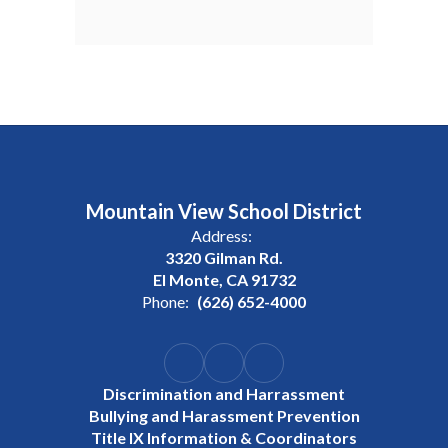
Mountain View School District
Address:
3320 Gilman Rd.
El Monte, CA 91732
Phone:
(626) 652-4000
Discrimination and Harrassment
Bullying and Harassment Prevention
Title IX Information & Coordinators