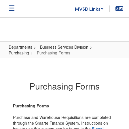
Skip
MVSD Links
to
main
content
Departments
Business Services Division
Purchasing
Purchasing Forms
Purchasing
Forms
Purchasing Forms
Purchasing Forms
Purchase and Warehouse Requisitions are completed
through the Smarte Finance System. Instructions on
how to use this system can be found in the
Fiscal