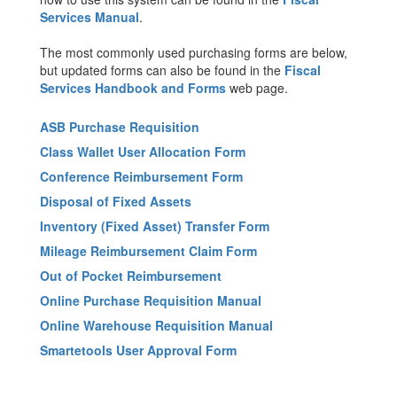
Services Manual
.
The most commonly used purchasing forms are below,
but updated forms can also be found in the
Fiscal
Services Handbook and Forms
web page.
ASB Purchase Requisition
Class Wallet User Allocation Form
Conference Reimbursement Form
Disposal of Fixed Assets
Inventory (Fixed Asset) Transfer Form
Mileage Reimbursement Claim Form
Out of Pocket Reimbursement
Online Purchase Requisition Manual
Online Warehouse Requisition Manual
Smartetools User Approval Form