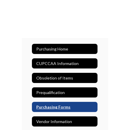
Purchasing Home
CUPCCAA Information
Obsoletion of Items
Prequalification
Purchasing Forms
Vendor Information