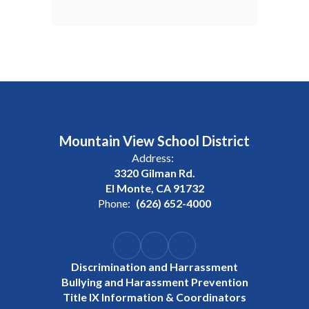
Mountain View School District
Address:
3320 Gilman Rd.
El Monte, CA 91732
Phone:
(626) 652-4000
Discrimination and Harrassment
Bullying and Harassment Prevention
Title IX Information & Coordinators