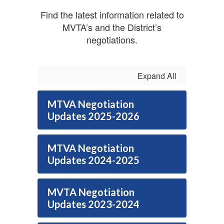
Find the latest information related to
MVTA’s and the District’s
negotiations.
Expand All
MTVA Negotiation
Updates 2025-2026
MTVA Negotiation
Updates 2024-2025
MVTA Negotiation
Updates 2023-2024