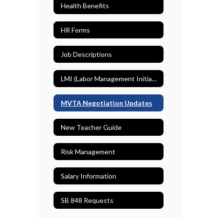
Health Benefits
HR Forms
Job Descriptions
LMI (Labor Management Initiative)
MVTA Negotiation Updates
New Teacher Guide
Risk Management
Salary Information
SB 848 Requests