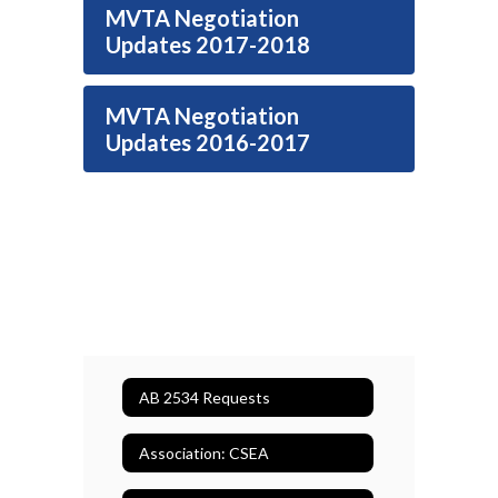
MVTA Negotiation
Updates 2017-2018
MVTA Negotiation
Updates 2016-2017
AB 2534 Requests
Association: CSEA