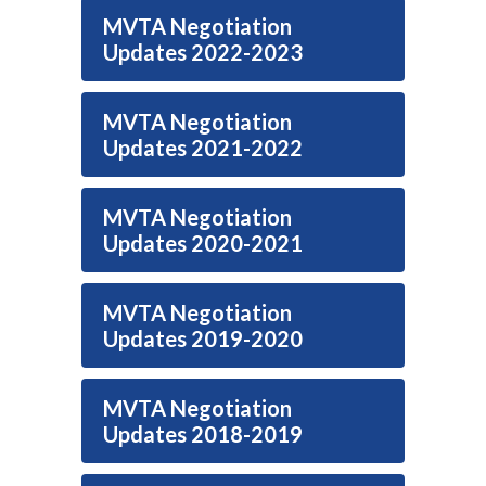
MVTA Negotiation
Updates 2022-2023
MVTA Negotiation
Updates 2021-2022
MVTA Negotiation
Updates 2020-2021
MVTA Negotiation
Updates 2019-2020
MVTA Negotiation
Updates 2018-2019