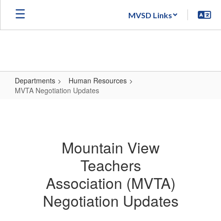
Skip
MVSD Links
to
main
content
Departments
Human Resources
MVTA Negotiation Updates
MVTA
Negotiation
Updates
Mountain View
Teachers
Association (MVTA)
Negotiation Updates