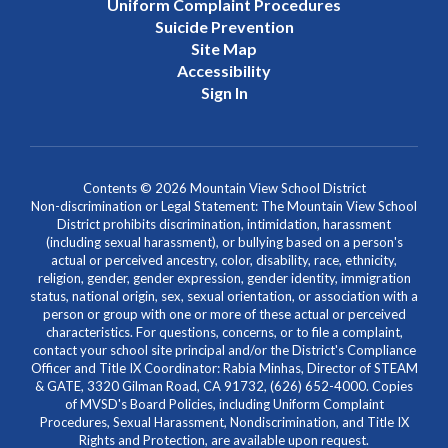
Uniform Complaint Procedures
Suicide Prevention
Site Map
Accessibility
Sign In
Contents © 2026 Mountain View School District
Non-discrimination or Legal Statement: The Mountain View School
District prohibits discrimination, intimidation, harassment
(including sexual harassment), or bullying based on a person's
actual or perceived ancestry, color, disability, race, ethnicity,
religion, gender, gender expression, gender identity, immigration
status, national origin, sex, sexual orientation, or association with a
person or group with one or more of these actual or perceived
characteristics. For questions, concerns, or to file a complaint,
contact your school site principal and/or the District's Compliance
Officer and Title IX Coordinator: Rabia Minhas, Director of STEAM
& GATE, 3320 Gilman Road, CA 91732, (626) 652-4000. Copies
of MVSD's Board Policies, including Uniform Complaint
Procedures, Sexual Harassment, Nondiscrimination, and Title IX
Rights and Protection, are available upon request.