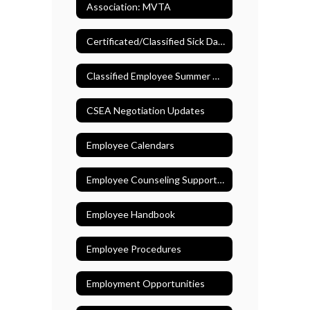
Association: MVTA
Certificated/Classified Sick Days
Classified Employee Summer Assistance Program
CSEA Negotiation Updates
Employee Calendars
Employee Counseling Support (EASE)
Employee Handbook
Employee Procedures
Employment Opportunities