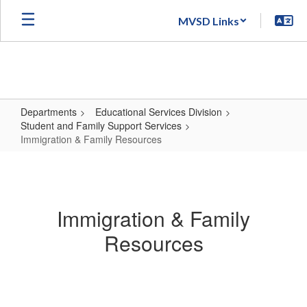
Skip
MVSD Links
to
main
content
Departments
Educational Services Division
Student and Family Support Services
Immigration & Family Resources
Immigration
&
Family
Immigration & Family
Resources
Resources