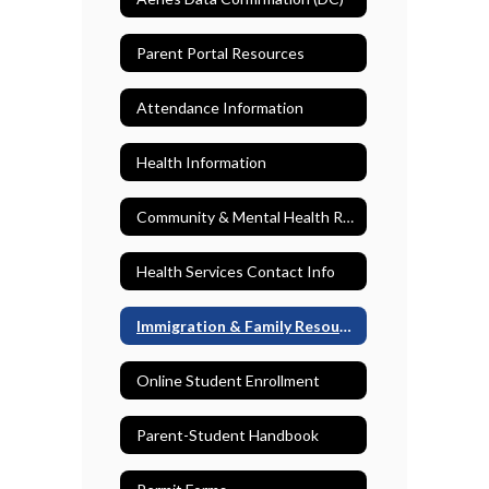
Parent Portal Resources
Attendance Information
Health Information
Community & Mental Health Resources
Health Services Contact Info
Immigration & Family Resources
Online Student Enrollment
Parent-Student Handbook