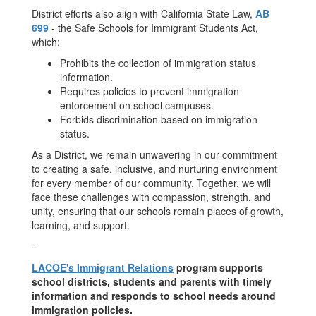
District efforts also align with California State Law,
AB
699
- the Safe Schools for Immigrant Students Act,
which:
Prohibits the collection of immigration status
information.
Requires policies to prevent immigration
enforcement on school campuses.
Forbids discrimination based on immigration
status.
As a District, we remain unwavering in our commitment
to creating a safe, inclusive, and nurturing environment
for every member of our community. Together, we will
face these challenges with compassion, strength, and
unity, ensuring that our schools remain places of growth,
learning, and support.
-
LACOE's Immigrant Relations
program supports
school districts, students and parents with timely
information and responds to school needs around
immigration policies.