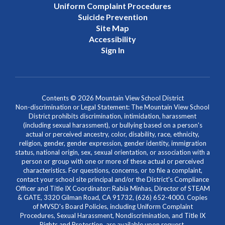
Uniform Complaint Procedures
Suicide Prevention
Site Map
Accessibility
Sign In
Contents © 2026 Mountain View School District
Non-discrimination or Legal Statement: The Mountain View School
District prohibits discrimination, intimidation, harassment
(including sexual harassment), or bullying based on a person's
actual or perceived ancestry, color, disability, race, ethnicity,
religion, gender, gender expression, gender identity, immigration
status, national origin, sex, sexual orientation, or association with a
person or group with one or more of these actual or perceived
characteristics. For questions, concerns, or to file a complaint,
contact your school site principal and/or the District's Compliance
Officer and Title IX Coordinator: Rabia Minhas, Director of STEAM
& GATE, 3320 Gilman Road, CA 91732, (626) 652-4000. Copies
of MVSD's Board Policies, including Uniform Complaint
Procedures, Sexual Harassment, Nondiscrimination, and Title IX
Rights and Protection, are available upon request.