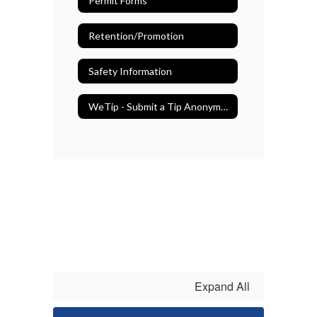
Permit Forms
Retention/Promotion
Safety Information
WeTip - Submit a Tip Anonymously
Expand All