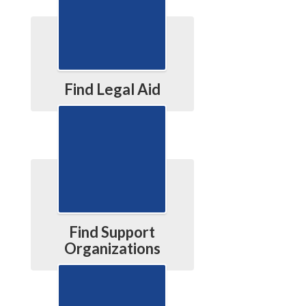
Find Legal Aid
Find Support
Organizations