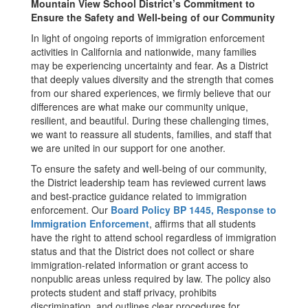
Mountain View School District’s Commitment to
Ensure the Safety and Well-being of our Community
In light of ongoing reports of immigration enforcement
activities in California and nationwide, many families
may be experiencing uncertainty and fear. As a District
that deeply values diversity and the strength that comes
from our shared experiences, we firmly believe that our
differences are what make our community unique,
resilient, and beautiful. During these challenging times,
we want to reassure all students, families, and staff that
we are united in our support for one another.
To ensure the safety and well-being of our community,
the District leadership team has reviewed current laws
and best-practice guidance related to immigration
enforcement. Our
Board Policy BP 1445, Response to
Immigration Enforcement
, affirms that all students
have the right to attend school regardless of immigration
status and that the District does not collect or share
immigration-related information or grant access to
nonpublic areas unless required by law. The policy also
protects student and staff privacy, prohibits
discrimination, and outlines clear procedures for