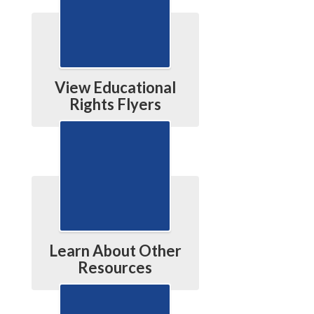
View Educational
Rights Flyers
Learn About Other
Resources