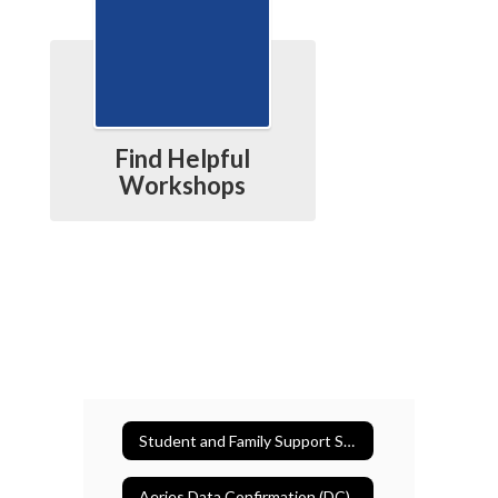
Find Helpful
Workshops
Student and Family Support Services
Aeries Data Confirmation (DC)