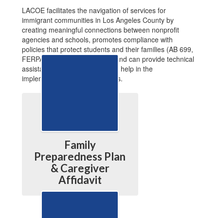
LACOE facilitates the navigation of services for
immigrant communities in Los Angeles County by
creating meaningful connections between nonprofit
agencies and schools, promotes compliance with
policies that protect students and their families (AB 699,
FERPA, AB 2121, and others) and can provide technical
assistance to schools that need help in the
implementation of those policies.
Family
Preparedness Plan
& Caregiver
Affidavit