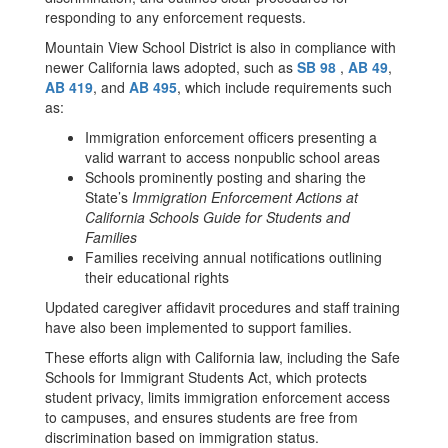
responding to any enforcement requests.
Mountain View School District is also in compliance with
newer California laws adopted, such as
SB 98
,
AB 49
,
AB 419
, and
AB 495
, which include requirements such
as:
Immigration enforcement officers presenting a
valid warrant to access nonpublic school areas
Schools prominently posting and sharing the
State’s
Immigration Enforcement Actions at
California Schools Guide for Students and
Families
Families receiving annual notifications outlining
their educational rights
Updated caregiver affidavit procedures and staff training
have also been implemented to support families.
These efforts align with California law, including the Safe
Schools for Immigrant Students Act, which protects
student privacy, limits immigration enforcement access
to campuses, and ensures students are free from
discrimination based on immigration status.