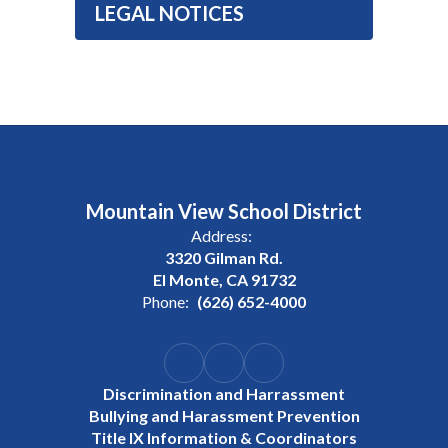
LEGAL NOTICES
Mountain View School District
Address:
3320 Gilman Rd.
El Monte, CA 91732
Phone:
(626) 652-4000
Discrimination and Harrassment
Bullying and Harassment Prevention
Title IX Information & Coordinators