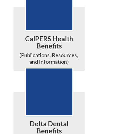
CalPERS Health
Benefits
(Publications, Resources, 
and Information)
Delta Dental
Benefits