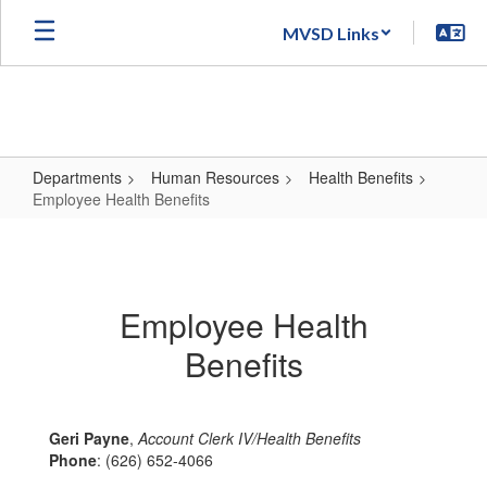
Skip
MVSD Links
to
main
content
Departments
Human Resources
Health Benefits
Employee Health Benefits
Employee
Health
Benefits
Employee Health
Benefits
Geri Payne
,
Account Clerk IV/Health Benefits
Phone
: (626) 652-4066