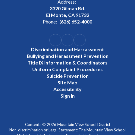
Address:
3320 Gilman Rd.
El Monte, CA 91732
Phone:
(626) 652-4000
Discrimination and Harrassment
Bullying and Harassment Prevention
Title IX Information & Coordinators
Uniform Complaint Procedures
Suicide Prevention
Site Map
Accessibility
Sign In
Contents © 2026 Mountain View School District
Non-discrimination or Legal Statement: The Mountain View School