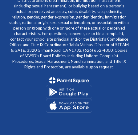
District prohibits discrimination, intimidation, harassment
(including sexual harassment), or bullying based on a person's
actual or perceived ancestry, color, disability, race, ethnicity,
religion, gender, gender expression, gender identity, immigration
status, national origin, sex, sexual orientation, or association with a
person or group with one or more of these actual or perceived
characteristics. For questions, concerns, or to file a complaint,
contact your school site principal and/or the District's Compliance
Officer and Title IX Coordinator: Rabia Minhas, Director of STEAM
& GATE, 3320 Gilman Road, CA 91732, (626) 652-4000. Copies
of MVSD's Board Policies, including Uniform Complaint
Procedures, Sexual Harassment, Nondiscrimination, and Title IX
Rights and Protection, are available upon request.