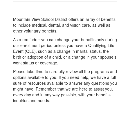
Mountain View School District offers an array of benefits
to include medical, dental, and vision care, as well as
other voluntary benefits.
As a reminder: you can change your benefits only during
our enrollment period unless you have a Qualifying Life
Event (QLE), such as a change in marital status, the
birth or adoption of a child, or a change in your spouse’s
work status or coverage.
Please take time to carefully review all the programs and
options available to you. If you need help, we have a full
suite of resources available to answer any questions you
might have. Remember that we are here to assist you,
every day and in any way possible, with your benefits
inquiries and needs.