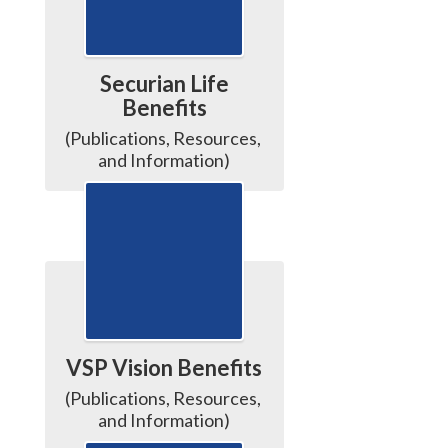
Securian Life
Benefits
(Publications, Resources, 
and Information)
VSP Vision Benefits
(Publications, Resources, 
and Information)