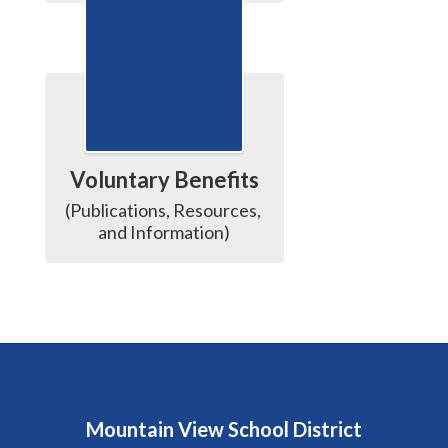
Voluntary Benefits
(Publications, Resources, 
and Information)
Mountain View School District