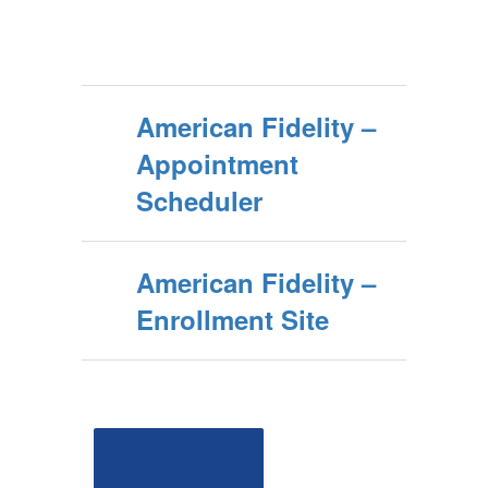
American Fidelity –
Appointment
Scheduler
American Fidelity –
Enrollment Site