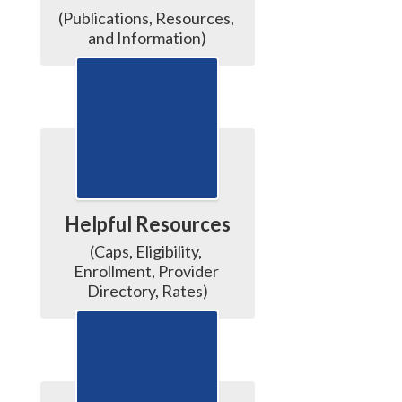
(Publications, Resources, 
and Information)
Helpful Resources
(Caps, Eligibility, 
Enrollment, Provider 
Directory, Rates)