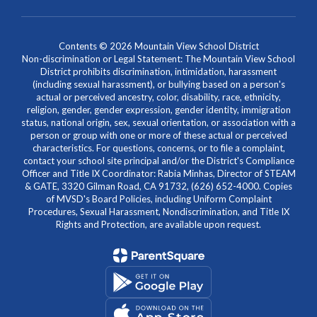
Contents © 2026 Mountain View School District
Non-discrimination or Legal Statement: The Mountain View School
District prohibits discrimination, intimidation, harassment
(including sexual harassment), or bullying based on a person's
actual or perceived ancestry, color, disability, race, ethnicity,
religion, gender, gender expression, gender identity, immigration
status, national origin, sex, sexual orientation, or association with a
person or group with one or more of these actual or perceived
characteristics. For questions, concerns, or to file a complaint,
contact your school site principal and/or the District's Compliance
Officer and Title IX Coordinator: Rabia Minhas, Director of STEAM
& GATE, 3320 Gilman Road, CA 91732, (626) 652-4000. Copies
of MVSD's Board Policies, including Uniform Complaint
Procedures, Sexual Harassment, Nondiscrimination, and Title IX
Rights and Protection, are available upon request.