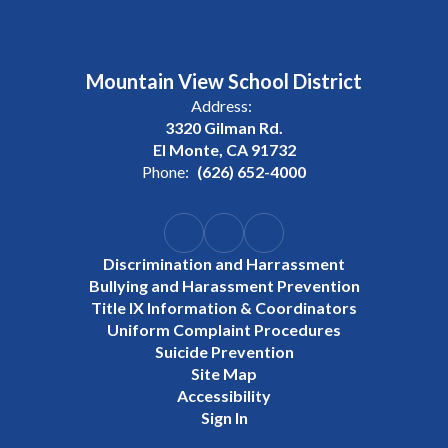
Mountain View School District
Address:
3320 Gilman Rd.
El Monte, CA 91732
Phone:
(626) 652-4000
Discrimination and Harrassment
Bullying and Harassment Prevention
Title IX Information & Coordinators
Uniform Complaint Procedures
Suicide Prevention
Site Map
Accessibility
Sign In