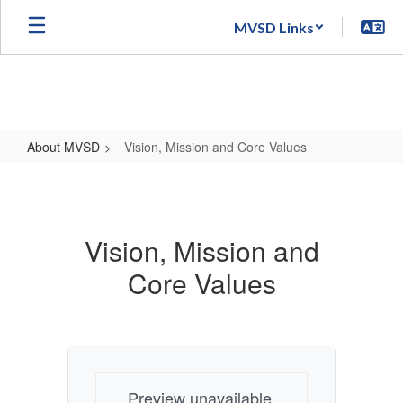
Skip
MVSD Links
to
main
content
About MVSD
Vision, Mission and Core Values
Vision,
Mission
and
Vision, Mission and
Core
Core Values
Values
Preview unavailable.