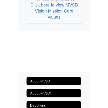
Click here to view MVSD
Vision Mission Core
Values
About MVSD
About MVSD!
Directions