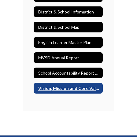
District & School Information
District & School Map
English Learner Master Plan
MVSD Annual Report
School Accountability Report Cards (SARCs)
Vision, Mission and Core Values