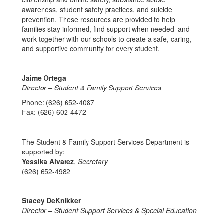
awareness, student safety practices, and suicide
prevention. These resources are provided to help
families stay informed, find support when needed, and
work together with our schools to create a safe, caring,
and supportive community for every student.
Jaime Ortega
Director – Student & Family Support Services
Phone: (626) 652-4087
Fax: (626) 602-4472
The Student & Family Support Services Department is
supported by:
Yessika Alvarez
,
Secretary
(626) 652-4982
Stacey DeKnikker
Director – Student Support Services & Special Education