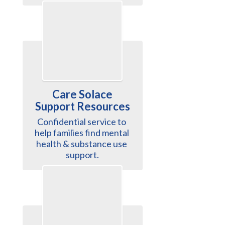
Care Solace
Support Resources
Confidential service to 
help families find mental 
health & substance use 