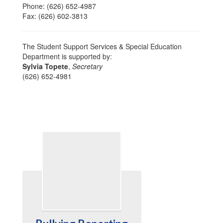
Phone: (626) 652-4987
Fax: (626) 602-3813
The Student Support Services & Special Education
Department is supported by:
Sylvia Topete
,
Secretary
(626) 652-4981