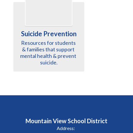
Suicide Prevention
Resources for students 
& families that support 
mental health & prevent 
suicide.
Mountain View School District
Address: