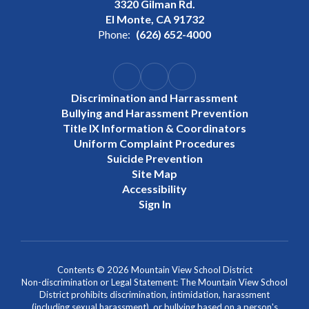
3320 Gilman Rd.
El Monte, CA 91732
Phone:
(626) 652-4000
Discrimination and Harrassment
Bullying and Harassment Prevention
Title IX Information & Coordinators
Uniform Complaint Procedures
Suicide Prevention
Site Map
Accessibility
Sign In
Contents © 2026 Mountain View School District
Non-discrimination or Legal Statement: The Mountain View School
District prohibits discrimination, intimidation, harassment
(including sexual harassment), or bullying based on a person's