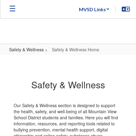
Skip
MVSD Links
to
main
content
Safety & Wellness
Safety & Wellness Home
Safety
&
Wellness
Safety & Wellness
Home
Our Safety & Wellness section is designed to support
the health, safety, and well-being of all Mountain View
School District students and families. Here you will find
information, resources, and reporting tools related to
bullying prevention, mental health support, digital
citizenship and online safety, substance abuse