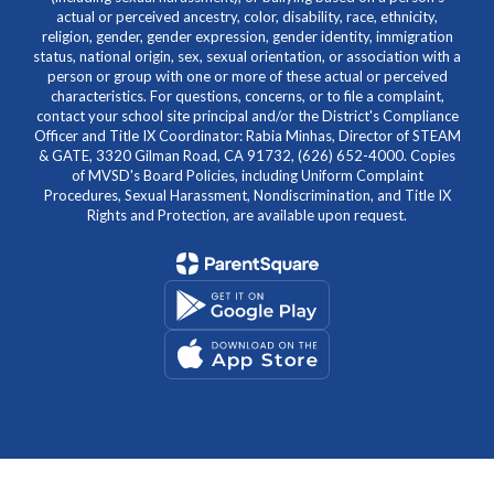
actual or perceived ancestry, color, disability, race, ethnicity,
religion, gender, gender expression, gender identity, immigration
status, national origin, sex, sexual orientation, or association with a
person or group with one or more of these actual or perceived
characteristics. For questions, concerns, or to file a complaint,
contact your school site principal and/or the District's Compliance
Officer and Title IX Coordinator: Rabia Minhas, Director of STEAM
& GATE, 3320 Gilman Road, CA 91732, (626) 652-4000. Copies
of MVSD's Board Policies, including Uniform Complaint
Procedures, Sexual Harassment, Nondiscrimination, and Title IX
Rights and Protection, are available upon request.