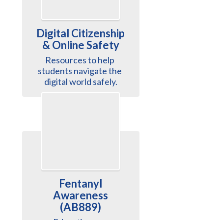
Digital Citizenship
& Online Safety
Resources to help 
students navigate the 
digital world safely.
Fentanyl
Awareness
(AB889)