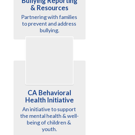
Bullying Reporting
& Resources
Partnering with families 
to prevent and address 
bullying.
CA Behavioral
Health Initiative
An initiative to support 
the mental health & well-
being of children & 
youth.