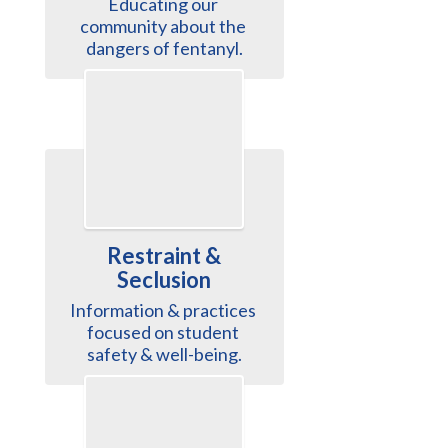
Educating our 
community about the 
dangers of fentanyl.
Restraint &
Seclusion
Information & practices 
focused on student 
safety & well-being.