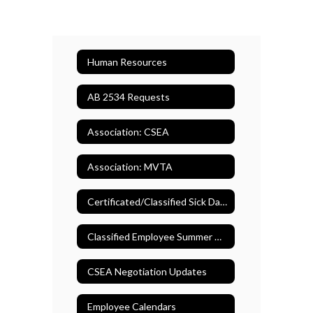
Human Resources
AB 2534 Requests
Association: CSEA
Association: MVTA
Certificated/Classified Sick Days
Classified Employee Summer Assistance Program
CSEA Negotiation Updates
Employee Calendars