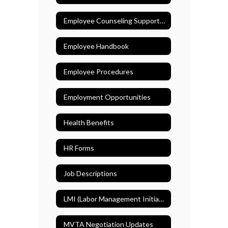
Employee Counseling Support (EASE)
Employee Handbook
Employee Procedures
Employment Opportunities
Health Benefits
HR Forms
Job Descriptions
LMI (Labor Management Initiative)
MVTA Negotiation Updates