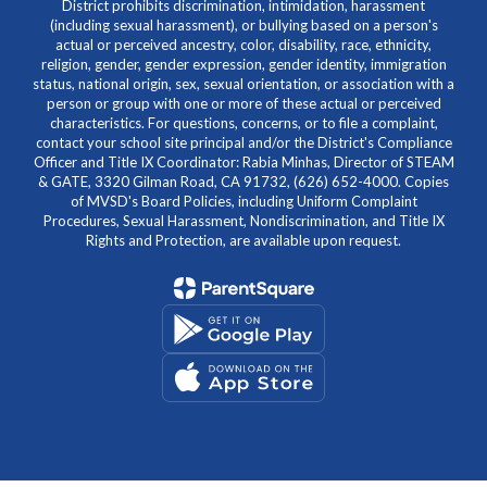
District prohibits discrimination, intimidation, harassment
(including sexual harassment), or bullying based on a person's
actual or perceived ancestry, color, disability, race, ethnicity,
religion, gender, gender expression, gender identity, immigration
status, national origin, sex, sexual orientation, or association with a
person or group with one or more of these actual or perceived
characteristics. For questions, concerns, or to file a complaint,
contact your school site principal and/or the District's Compliance
Officer and Title IX Coordinator: Rabia Minhas, Director of STEAM
& GATE, 3320 Gilman Road, CA 91732, (626) 652-4000. Copies
of MVSD's Board Policies, including Uniform Complaint
Procedures, Sexual Harassment, Nondiscrimination, and Title IX
Rights and Protection, are available upon request.