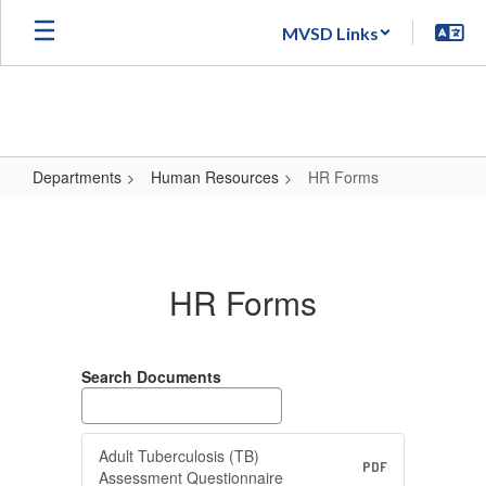
Skip
MVSD Links
to
main
content
Departments
Human Resources
HR Forms
HR
Forms
HR Forms
Search Documents
Adult Tuberculosis (TB)
PDF
Assessment Questionnaire