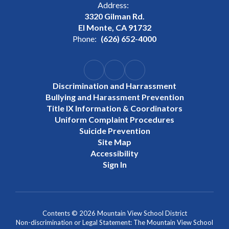
Address:
3320 Gilman Rd.
El Monte, CA 91732
Phone:
(626) 652-4000
Discrimination and Harrassment
Bullying and Harassment Prevention
Title IX Information & Coordinators
Uniform Complaint Procedures
Suicide Prevention
Site Map
Accessibility
Sign In
Contents © 2026 Mountain View School District
Non-discrimination or Legal Statement: The Mountain View School