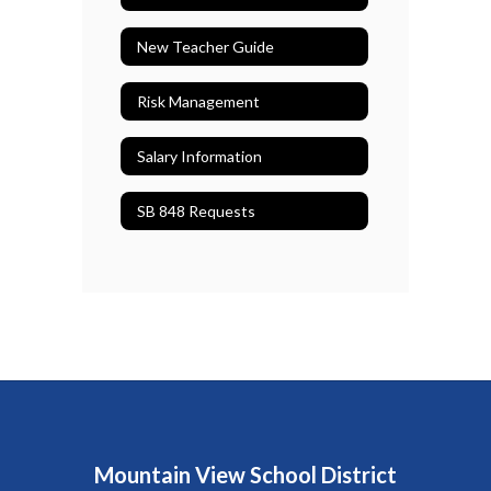
New Teacher Guide
Risk Management
Salary Information
SB 848 Requests
Mountain View School District