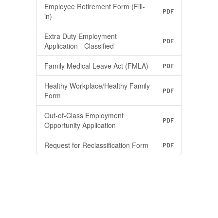
Employee Retirement Form (Fill-
PDF
in)
Extra Duty Employment
PDF
Application - Classified
Family Medical Leave Act (FMLA)
PDF
Healthy Workplace/Healthy Family
PDF
Form
Out-of-Class Employment
PDF
Opportunity Application
Request for Reclassification Form
PDF