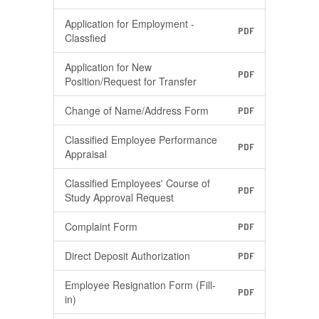
Application for Employment -
PDF
Classfied
Application for New
PDF
Position/Request for Transfer
Change of Name/Address Form
PDF
Classified Employee Performance
PDF
Appraisal
Classified Employees' Course of
PDF
Study Approval Request
Complaint Form
PDF
Direct Deposit Authorization
PDF
Employee Resignation Form (Fill-
PDF
in)