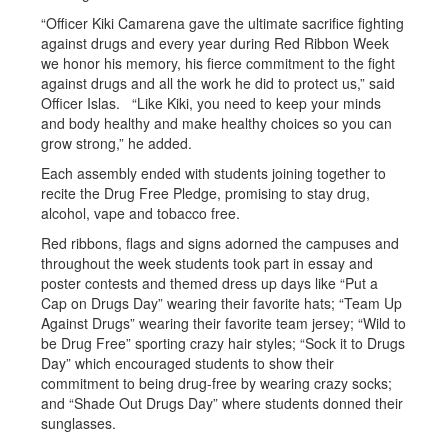
“Officer Kiki Camarena gave the ultimate sacrifice fighting
against drugs and every year during Red Ribbon Week
we honor his memory, his fierce commitment to the fight
against drugs and all the work he did to protect us,” said
Officer Islas. “Like Kiki, you need to keep your minds
and body healthy and make healthy choices so you can
grow strong,” he added.
Each assembly ended with students joining together to
recite the Drug Free Pledge, promising to stay drug,
alcohol, vape and tobacco free.
Red ribbons, flags and signs adorned the campuses and
throughout the week students took part in essay and
poster contests and themed dress up days like “Put a
Cap on Drugs Day” wearing their favorite hats; “Team Up
Against Drugs” wearing their favorite team jersey; “Wild to
be Drug Free” sporting crazy hair styles; “Sock it to Drugs
Day” which encouraged students to show their
commitment to being drug-free by wearing crazy socks;
and “Shade Out Drugs Day” where students donned their
sunglasses.