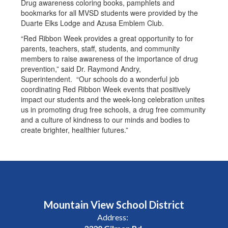
Drug awareness coloring books, pamphlets and
bookmarks for all MVSD students were provided by the
Duarte Elks Lodge and Azusa Emblem Club.
“Red Ribbon Week provides a great opportunity to for
parents, teachers, staff, students, and community
members to raise awareness of the importance of drug
prevention,” said Dr. Raymond Andry,
Superintendent. “Our schools do a wonderful job
coordinating Red Ribbon Week events that positively
impact our students and the week-long celebration unites
us in promoting drug free schools, a drug free community
and a culture of kindness to our minds and bodies to
create brighter, healthier futures.”
Mountain View School District
Address: