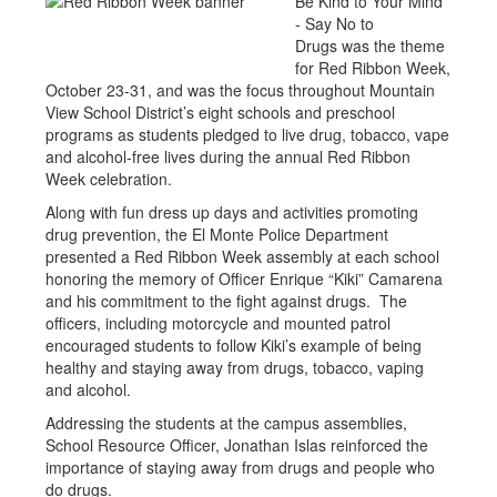
Be Kind to Your Mind
- Say No to
Drugs was the theme
for Red Ribbon Week,
October 23-31, and was the focus throughout Mountain
View School District’s eight schools and preschool
programs as students pledged to live drug, tobacco, vape
and alcohol-free lives during the annual Red Ribbon
Week celebration.
Along with fun dress up days and activities promoting
drug prevention, the El Monte Police Department
presented a Red Ribbon Week assembly at each school
honoring the memory of Officer Enrique “Kiki” Camarena
and his commitment to the fight against drugs. The
officers, including motorcycle and mounted patrol
encouraged students to follow Kiki’s example of being
healthy and staying away from drugs, tobacco, vaping
and alcohol.
Addressing the students at the campus assemblies,
School Resource Officer, Jonathan Islas reinforced the
importance of staying away from drugs and people who
do drugs.