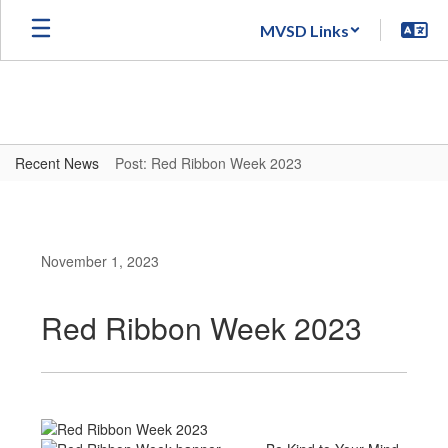
Skip
MVSD Links
to
main
content
Recent News
Post: Red Ribbon Week 2023
November 1, 2023
Red Ribbon Week 2023