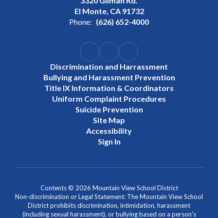
3320 Gilman Rd.
El Monte, CA 91732
Phone:
(626) 652-4000
Discrimination and Harrassment
Bullying and Harassment Prevention
Title IX Information & Coordinators
Uniform Complaint Procedures
Suicide Prevention
Site Map
Accessibility
Sign In
Contents © 2026 Mountain View School District
Non-discrimination or Legal Statement: The Mountain View School
District prohibits discrimination, intimidation, harassment
(including sexual harassment), or bullying based on a person's