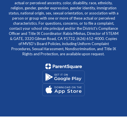
actual or perceived ancestry, color, disability, race, ethnicity,
religion, gender, gender expression, gender identity, immigration
status, national origin, sex, sexual orientation, or association with a
person or group with one or more of these actual or perceived
characteristics. For questions, concerns, or to file a complaint,
contact your school site principal and/or the District's Compliance
Officer and Title IX Coordinator: Rabia Minhas, Director of STEAM
& GATE, 3320 Gilman Road, CA 91732, (626) 652-4000. Copies
of MVSD's Board Policies, including Uniform Complaint
Procedures, Sexual Harassment, Nondiscrimination, and Title IX
Rights and Protection, are available upon request.