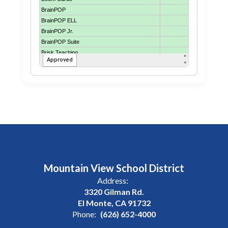
Mountain View School District
Address:
3320 Gilman Rd.
El Monte, CA 91732
Phone:
(626) 652-4000