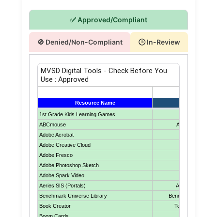
✅ Approved/Compliant
🚫 Denied/Non-Compliant
🕒 In-Review