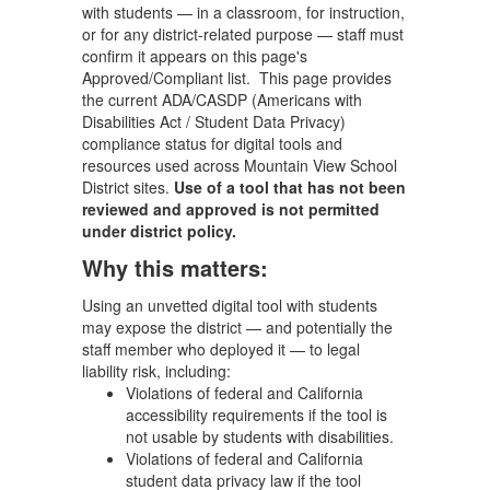
with students — in a classroom, for instruction,
or for any district-related purpose — staff must
confirm it appears on this page's
Approved/Compliant list. This page provides
the current ADA/CASDP (Americans with
Disabilities Act / Student Data Privacy)
compliance status for digital tools and
resources used across Mountain View School
District sites.
Use of a tool that has not been
reviewed and approved is not permitted
under district policy.
Why this matters:
Using an unvetted digital tool with students
may expose the district — and potentially the
staff member who deployed it — to legal
liability risk, including:
Violations of federal and California
accessibility requirements if the tool is
not usable by students with disabilities.
Violations of federal and California
student data privacy law if the tool