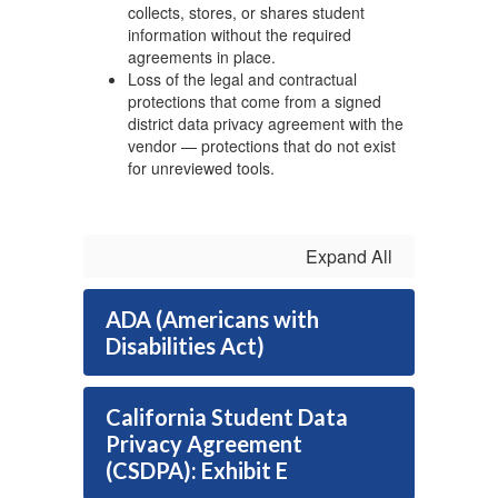
collects, stores, or shares student
information without the required
agreements in place.
Loss of the legal and contractual
protections that come from a signed
district data privacy agreement with the
vendor — protections that do not exist
for unreviewed tools.
Expand All
ADA (Americans with
Disabilities Act)
California Student Data
Privacy Agreement
(CSDPA): Exhibit E