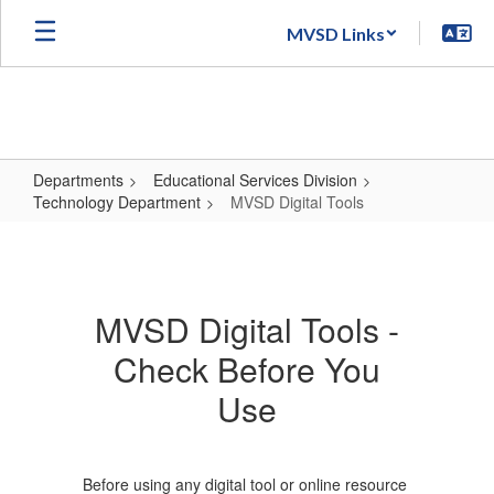
Skip
MVSD Links
to
main
content
Departments
Educational Services Division
Technology Department
MVSD Digital Tools
MVSD
Digital
Tools
MVSD Digital Tools -
Check Before You
Use
Before using any digital tool or online resource