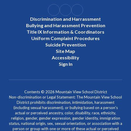
Discrimination and Harrassment
Bullying and Harassment Prevention
Title IX Information & Coordinators
Uniform Complaint Procedures
Suicide Prevention
Site Map
Accessibility
Sign In
Contents © 2026 Mountain View School District
Non-discrimination or Legal Statement: The Mountain View School
District prohibits discrimination, intimidation, harassment
(including sexual harassment), or bullying based on a person's
actual or perceived ancestry, color, disability, race, ethnicity,
religion, gender, gender expression, gender identity, immigration
status, national origin, sex, sexual orientation, or association with a
person or group with one or more of these actual or perceived