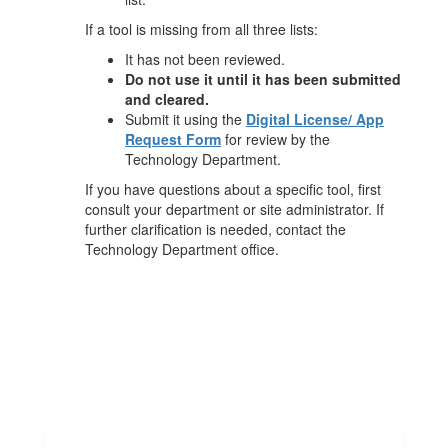
If a tool is missing from all three lists:
It has not been reviewed.
Do not use it until it has been submitted
and cleared.
Submit it using the
Digital License/ App
Request Form
for review by the
Technology Department.
If you have questions about a specific tool, first
consult your department or site administrator. If
further clarification is needed, contact the
Technology Department office.