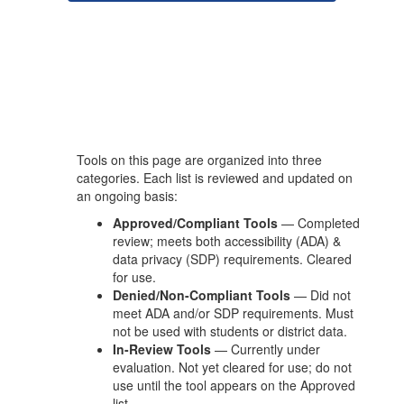
Tools on this page are organized into three
categories. Each list is reviewed and updated on
an ongoing basis:
Approved/Compliant Tools
— Completed
review; meets both accessibility (ADA) &
data privacy (SDP) requirements. Cleared
for use.
Denied/Non-Compliant Tools
— Did not
meet ADA and/or SDP requirements. Must
not be used with students or district data.
In-Review Tools
— Currently under
evaluation. Not yet cleared for use; do not
use until the tool appears on the Approved
list.